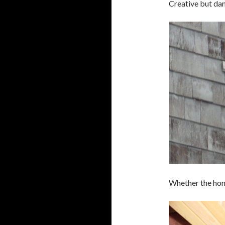
Creative but dan
Whether the home