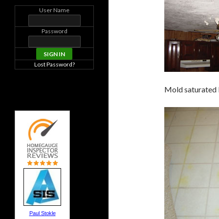
User Name
Password
Lost Password?
Mold saturated k
Paul Stokle