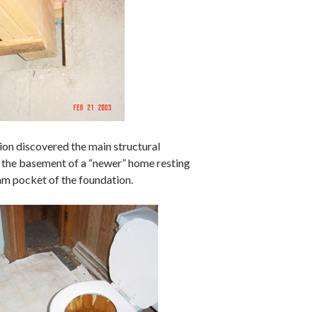
ion discovered the main structural
 the basement of a “newer” home resting
eam pocket of the foundation.