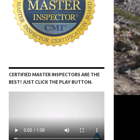
CERTIFIED MASTER INSPECTORS ARE THE
BEST! JUST CLICK THE PLAY BUTTON.