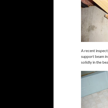
A recent inspect
support beam in
solidly in the b