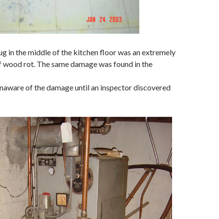
ug in the middle of the kitchen floor was an extremely
 wood rot. The same damage was found in the
naware of the damage until an inspector discovered