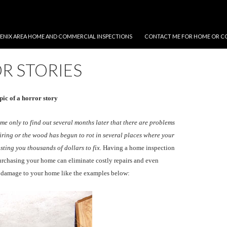
NT
ENIX AREA HOME AND COMMERCIAL INSPECTIONS
CONTACT ME FOR HOME OR C
R STORIES
pic of a horror story
e only to find out several months later that there are problems
wiring or the wood has begun to rot in several places where your
osting you thousands of dollars to fix.
Having a home inspection
urchasing your home can eliminate costly repairs and even
e damage to your home like the examples below: