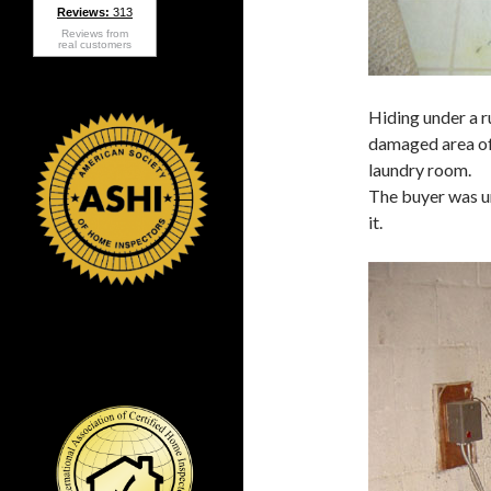
Reviews:
313
Reviews from
real customers
Hiding under a r
damaged area of
laundry room.
The buyer was u
it.