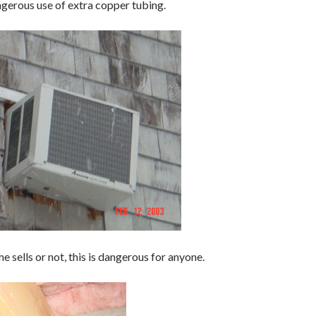
gerous use of extra copper tubing.
 sells or not, this is dangerous for anyone.