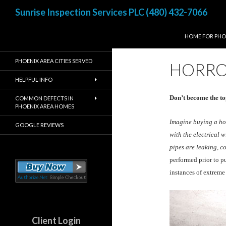
Search
Sunrise Inspection Services PLC (480) 432-7066
SKIP TO CONTE
Inspected once, Inspected
HOME FOR PHO
right!
PHOENIX AREA CITIES SERVED
HORRO
HELPFUL INFO
Don’t become the to
COMMON DEFECTS IN
PHOENIX AREA HOMES
Imagine buying a hom
GOOGLE REVIEWS
with the electrical 
pipes are leaking, c
performed prior to p
instances of extrem
Client Login