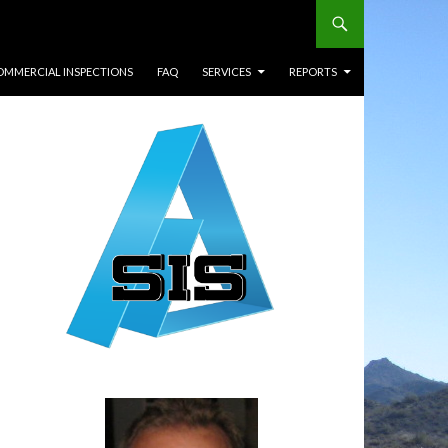
OMMERCIAL INSPECTIONS
FAQ
SERVICES
REPORTS