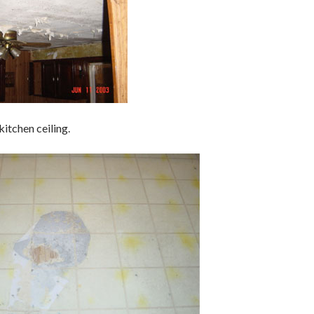
itchen ceiling.