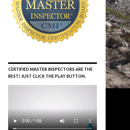
CERTIFIED MASTER INSPECTORS ARE THE
BEST! JUST CLICK THE PLAY BUTTON.