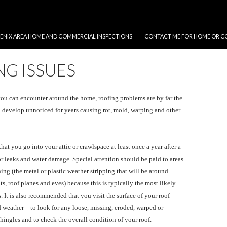
NT
ENIX AREA HOME AND COMMERCIAL INSPECTIONS
CONTACT ME FOR HOME OR C
G ISSUES
you can encounter around the home, roofing problems are by far the
 develop unnoticed for years causing rot, mold, warping and other
t you go into your attic or crawlspace at least once a year after a
or leaks and water damage. Special attention should be paid to areas
ing (the metal or plastic weather stripping that will be around
s, roof planes and eves) because this is typically the most likely
. It is also recommended that you visit the surface of your roof
 weather – to look for any loose, missing, eroded, warped or
ingles and to check the overall condition of your roof.