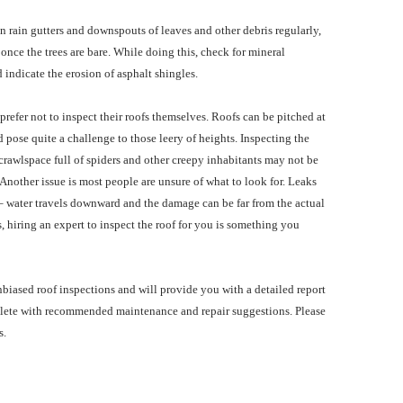
n rain gutters and downspouts of leaves and other debris regularly,
l once the trees are bare. While doing this, check for mineral
 indicate the erosion of asphalt shingles.
efer not to inspect their roofs themselves. Roofs can be pitched at
 pose quite a challenge to those leery of heights. Inspecting the
 crawlspace full of spiders and other creepy inhabitants may not be
. Another issue is most people are unsure of what to look for. Leaks
 – water travels downward and the damage can be far from the actual
, hiring an expert to inspect the roof for you is something you
 unbiased roof inspections and will provide you with a detailed report
lete with recommended maintenance and repair suggestions. Please
s.