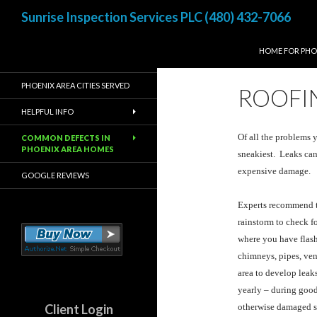
Search
Sunrise Inspection Services PLC (480) 432-7066
SKIP TO CONTE
Inspected once, Inspected
HOME FOR PHO
right!
PHOENIX AREA CITIES SERVED
ROOFIN
HELPFUL INFO
Of all the problems 
COMMON DEFECTS IN
PHOENIX AREA HOMES
sneakiest. Leaks can
expensive damage.
GOOGLE REVIEWS
Experts recommend tha
rainstorm to check f
where you have flash
chimneys, pipes, vent
area to develop leaks
yearly – during good
Client Login
otherwise damaged sh