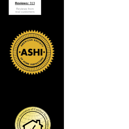
Reviews:
313
Reviews from
real customers