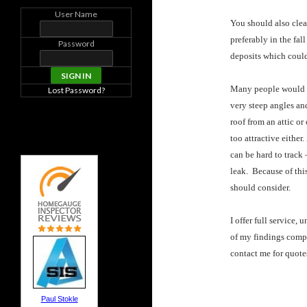
User Name
You should also clea
preferably in the fal
Password
deposits which could
Many people would pr
Lost Password?
very steep angles and
roof from an attic or
too attractive either
can be hard to track
leak. Because of this
should consider.
I offer full service,
of my findings comp
contact me for quote
Paul Stokle