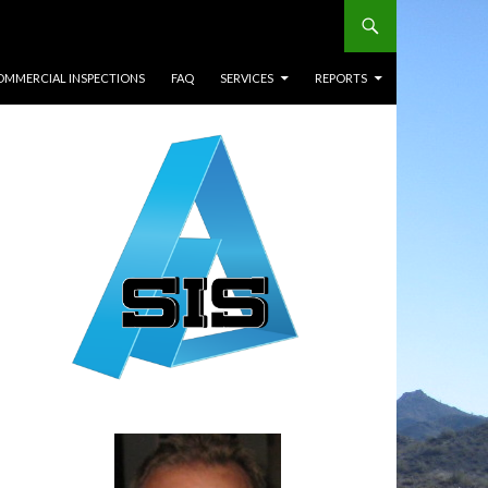
OMMERCIAL INSPECTIONS
FAQ
SERVICES
REPORTS